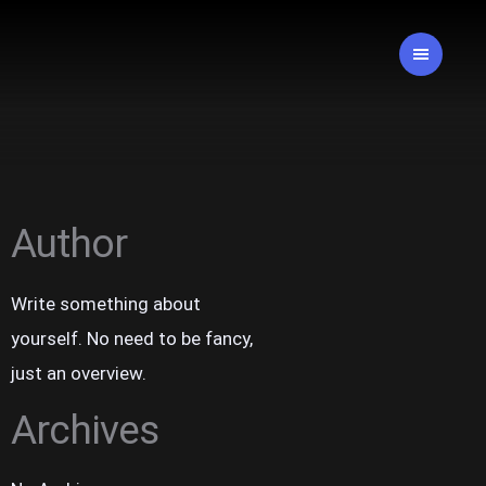
Author
Write something about
yourself. No need to be fancy,
just an overview.
Archives