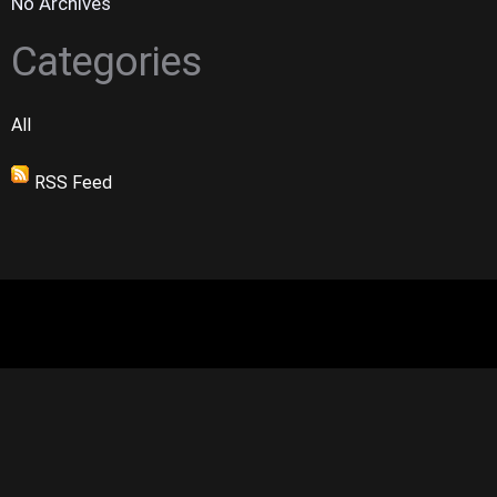
No Archives
Categories
All
RSS Feed