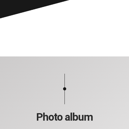
Photo album