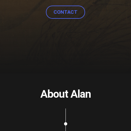
CONTACT