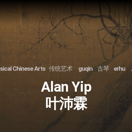
sical Chinese Arts
传统艺术
guqin
古琴
erhu
Alan Yip
叶沛霖