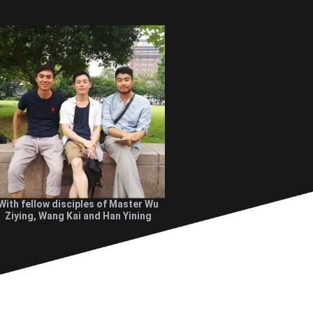
With fellow disciples of Master Wu
Ziying, Wang Kai and Han Yining