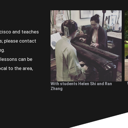
ncisco and teaches
s; please contact
ng.
 lessons can be
cal to the area,
With students Helen Shi and Ran
Zhang