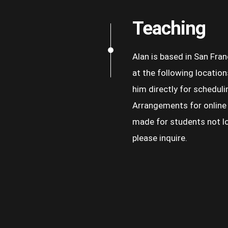
Teaching
Alan is based in San Fra
at the following location
him directly for scheduli
Arrangements for online
made for students not lo
please inquire.